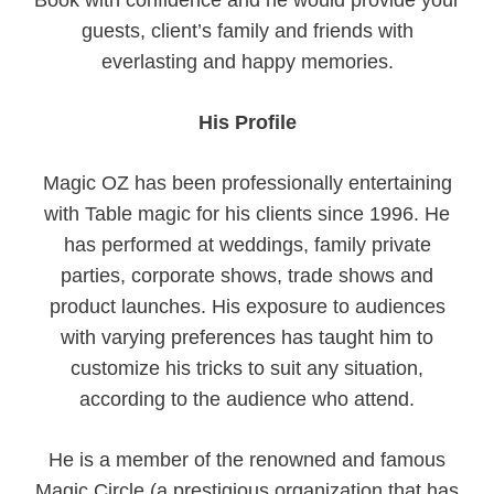
Book with confidence and he would provide your
guests, client’s family and friends with
everlasting and happy memories.
His Profile
Magic OZ has been professionally entertaining
with Table magic for his clients since 1996. He
has performed at weddings, family private
parties, corporate shows, trade shows and
product launches. His exposure to audiences
with varying preferences has taught him to
customize his tricks to suit any situation,
according to the audience who attend.
He is a member of the renowned and famous
Magic Circle (a prestigious organization that has