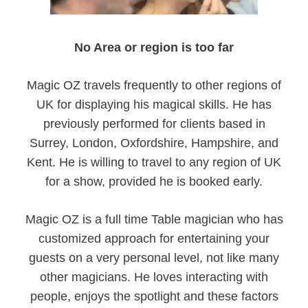
No Area or region is too far
Magic OZ travels frequently to other regions of
UK for displaying his magical skills. He has
previously performed for clients based in
Surrey, London, Oxfordshire, Hampshire, and
Kent. He is willing to travel to any region of UK
for a show, provided he is booked early.
Magic OZ is a full time Table magician who has
customized approach for entertaining your
guests on a very personal level, not like many
other magicians. He loves interacting with
people, enjoys the spotlight and these factors