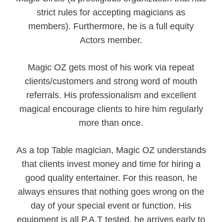
strict rules for accepting magicians as
members). Furthermore, he is a full equity
Actors member.
Magic OZ gets most of his work via repeat
clients/customers and strong word of mouth
referrals. His professionalism and excellent
magical encourage clients to hire him regularly
more than once.
As a top Table magician, Magic OZ understands
that clients invest money and time for hiring a
good quality entertainer. For this reason, he
always ensures that nothing goes wrong on the
day of your special event or function. His
equipment is all P.A.T tested, he arrives early to