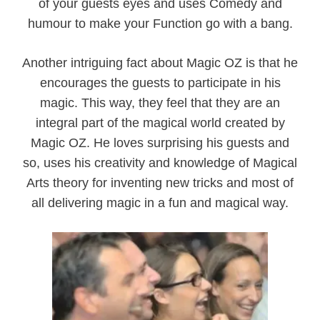
of your guests eyes and uses Comedy and
humour to make your Function go with a bang.
Another intriguing fact about Magic OZ is that he
encourages the guests to participate in his
magic. This way, they feel that they are an
integral part of the magical world created by
Magic OZ. He loves surprising his guests and
so, uses his creativity and knowledge of Magical
Arts theory for inventing new tricks and most of
all delivering magic in a fun and magical way.