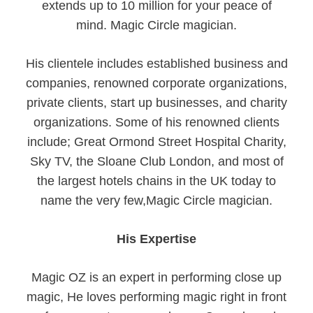
extends up to 10 million for your peace of
mind. Magic Circle magician.
His clientele includes established business and
companies, renowned corporate organizations,
private clients, start up businesses, and charity
organizations. Some of his renowned clients
include; Great Ormond Street Hospital Charity,
Sky TV, the Sloane Club London, and most of
the largest hotels chains in the UK today to
name the very few,Magic Circle magician.
His Expertise
Magic OZ is an expert in performing close up
magic, He loves performing magic right in front