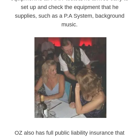
set up and check the equipment that he
supplies, such as a P.A System, background
music.
OZ also has full public liability insurance that