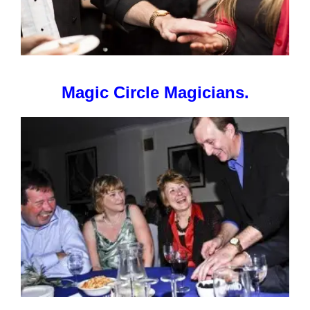
Magic Circle Magicians.