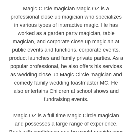
Magic Circle magician Magic OZ is a
professional close up magician who specializes
in various types of interactive magic. He has
worked as a garden party magician, table
magician, and corporate close up magician at
public events and functions, corporate events,
product launches and family private parties. As a
popular professional, he also offers his services
as wedding close up Magic Circle magician and
comedy family wedding toastmaster MC. He
also entertains Children at school shows and
fundraising events.
Magic OZ is a full time Magic Circle magician
and possesses a large range of experience.