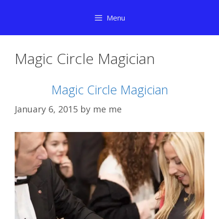
Skip
Menu
to
content
Magic Circle Magician
Magic Circle Magician
January 6, 2015
by
me me