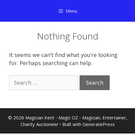
Skip
Menu
to
content
Nothing Found
It seems we can’t find what you’re looking
for. Perhaps searching can help.
Search
for:
© 2026 Magician Kent - Magic OZ - Magician, Entertainer,
Charity Auctioneer
• Built with
GeneratePress