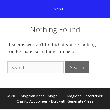
Skip
Menu
to
content
Nothing Found
It seems we can’t find what you’re looking
for. Perhaps searching can help.
Search
for:
© 2026 Magician Kent - Magic OZ - Magician, Entertainer,
Charity Auctioneer
• Built with
GeneratePress