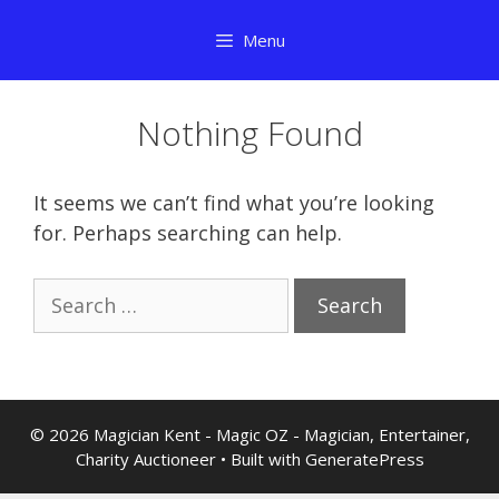
Skip
Menu
to
content
Nothing Found
It seems we can’t find what you’re looking
for. Perhaps searching can help.
Search
for:
© 2026 Magician Kent - Magic OZ - Magician, Entertainer,
Charity Auctioneer
• Built with
GeneratePress