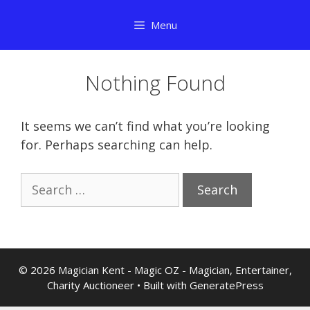
Skip
Menu
to
content
Nothing Found
It seems we can’t find what you’re looking
for. Perhaps searching can help.
Search
for:
© 2026 Magician Kent - Magic OZ - Magician, Entertainer,
Charity Auctioneer
• Built with
GeneratePress