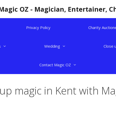
Magic OZ - Magician, Entertainer, C
Privacy Policy
Charity Auction
s
Wedding
Close 
Contact Magic OZ
 up magic in Kent with Ma