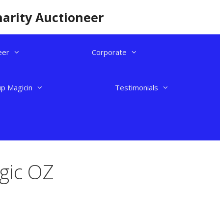
harity Auctioneer
eer
Corporate
up Magicin
Testimonials
gic OZ