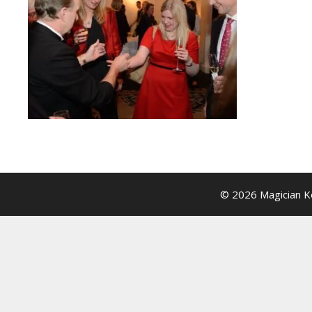
© 2026 Magician Ke