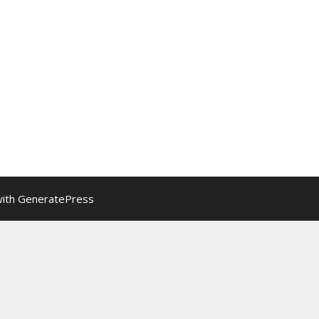
with
GeneratePress