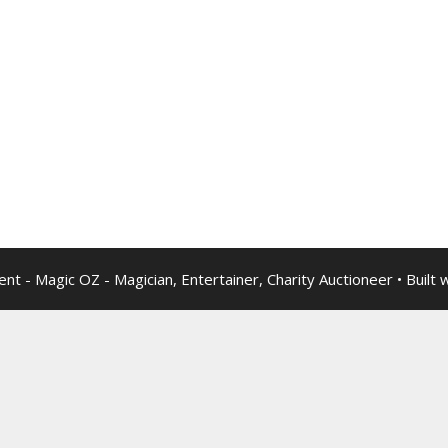
nt - Magic OZ - Magician, Entertainer, Charity Auctioneer
• Built 