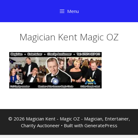
Skip
Menu
to
content
Magician Kent Magic OZ
© 2026 Magician Kent - Magic OZ - Magician, Entertainer,
Charity Auctioneer
• Built with
GeneratePress