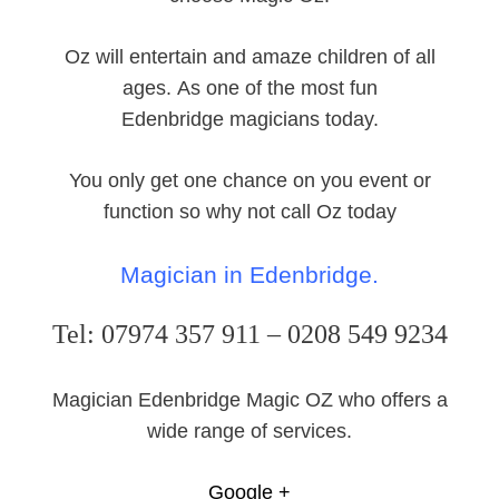
Oz will entertain and amaze children of all
ages. As one of the most fun
Edenbridge magicians today.
You only get one chance on you event or
function so why not call Oz today
Magician in Edenbridge.
Tel: 07974 357 911 – 0208 549 9234
Magician Edenbridge Magic OZ who offers a
wide range of services.
Google +