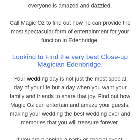
everyone is amazed and dazzled.
Call Magic Oz to find out how he can provide the
most spectacular form of entertainment for your
function in Edenbridge.
Looking to Find the very best Close-
up
Magician Edenbridge.
Your
wedding
day is not just the most special
day of your life but a day when you want your
family and friends to share that joy. Find out how
Magic Oz can entertain and amaze your guests,
making your wedding the best wedding ever and
memories that you will treasure forever.
If you are planning a party or special event,