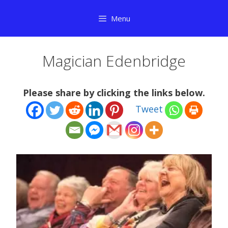
Skip
Menu
to
content
Magician Edenbridge
Please share by clicking the links below.
Tweet