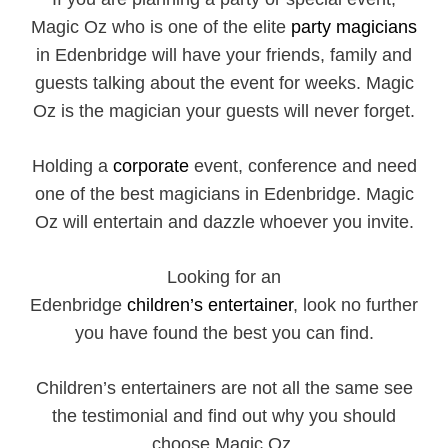
Magic Oz who is one of the elite
party magicians
in Edenbridge will have your friends, family and
guests talking about the event for weeks. Magic
Oz is the magician your guests will never forget.
Holding a
corporate
event, conference and need
one of the best magicians in Edenbridge. Magic
Oz will entertain and dazzle whoever you invite.
Looking for an
Edenbridge
children’s entertainer
, look no further
you have found the best you can find.
Children’s entertainers are not all the same see
the testimonial and find out why you should
choose Magic Oz.