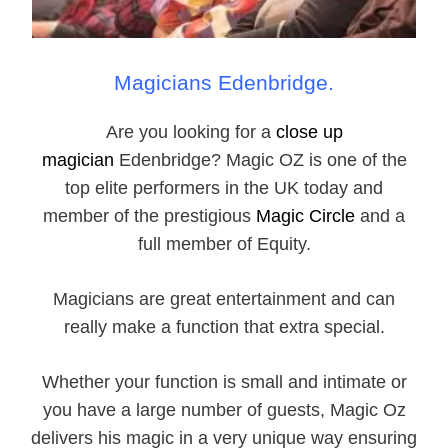
Magicians Edenbridge.
Are you looking for a
close up
magician
Edenbridge? Magic OZ is one of the
top elite performers in the UK today and
member of the prestigious
Magic Circle
and a
full member of Equity.
Magicians are great entertainment and can
really make a function that extra special.
Whether your function is small and intimate or
you have a large number of guests, Magic Oz
delivers his magic in a very unique way ensuring