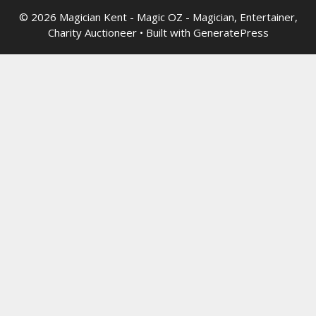
© 2026 Magician Kent - Magic OZ - Magician, Entertainer,
Charity Auctioneer
• Built with
GeneratePress