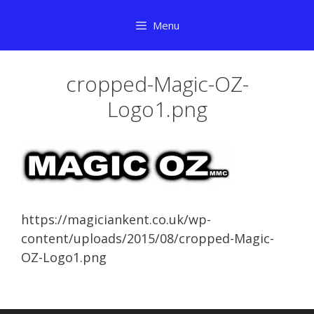
Skip
Menu
to
content
cropped-Magic-OZ-
Logo1.png
https://magiciankent.co.uk/wp-
content/uploads/2015/08/cropped-Magic-
OZ-Logo1.png