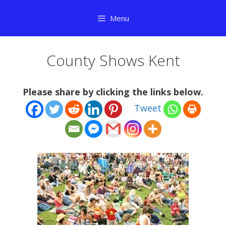
Skip
Menu
to
content
County Shows Kent
Please share by clicking the links below.
Tweet