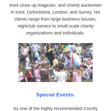
Kent close up magician, and charity auctioneer
in Kent, Oxfordshire, London, and Surrey. His
clients range from large business houses,
nightclub owners to small scale charity
organizations and individuals.
Special Events.
As one of the highly recommended County