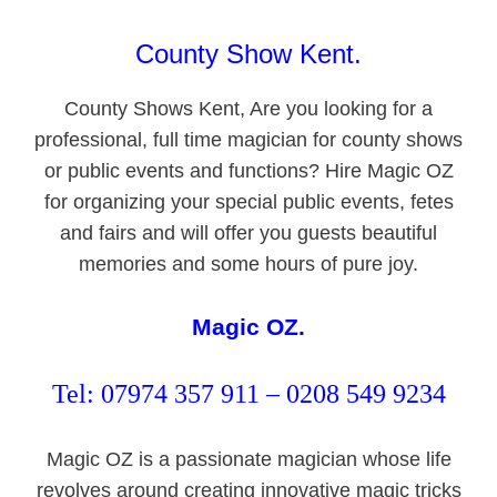
County Show Kent.
County Shows Kent, Are you looking for a
professional, full time magician for county shows
or public events and functions? Hire Magic OZ
for organizing your special public events, fetes
and fairs and will offer you guests beautiful
memories and some hours of pure joy.
Magic OZ.
Tel: 07974 357 911 – 0208 549 9234
Magic OZ is a passionate magician whose life
revolves around creating innovative magic tricks