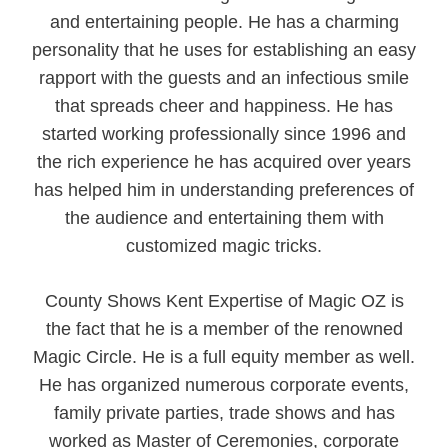
and entertaining people. He has a charming
personality that he uses for establishing an easy
rapport with the guests and an infectious smile
that spreads cheer and happiness. He has
started working professionally since 1996 and
the rich experience he has acquired over years
has helped him in understanding preferences of
the audience and entertaining them with
customized magic tricks.
County Shows Kent Expertise of Magic OZ is
the fact that he is a member of the renowned
Magic Circle. He is a full equity member as well.
He has organized numerous corporate events,
family private parties, trade shows and has
worked as Master of Ceremonies, corporate