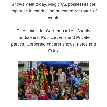
Shows Kent today, Magic OZ possesses the
expertise in conducting an extensive range of
events.
These include: Garden parties, Charity
fundraisers, Public events and Private
parties, Corporate cabaret shows, Fetes and
Fairs.