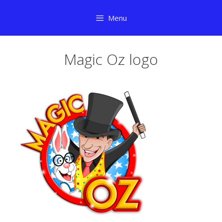
Skip
Menu
to
content
Magic Oz logo