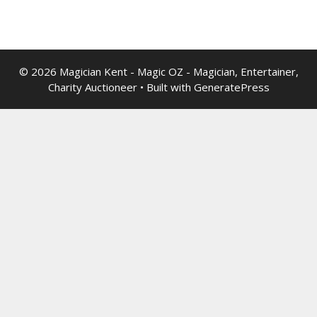
© 2026 Magician Kent - Magic OZ - Magician, Entertainer,
Charity Auctioneer
• Built with
GeneratePress