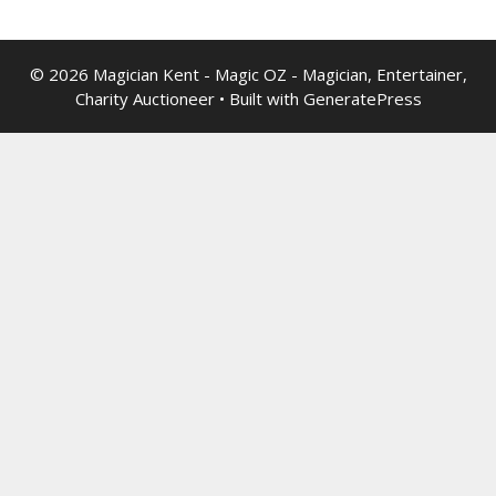
© 2026 Magician Kent - Magic OZ - Magician, Entertainer,
Charity Auctioneer
• Built with
GeneratePress