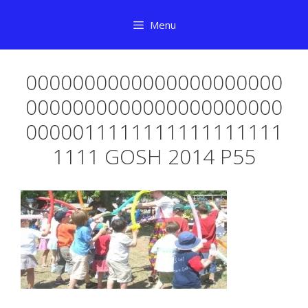
Skip
Menu
to
content
0000000000000000000000
0000000000000000000000
0000011111111111111111
1111 GOSH 2014 P55