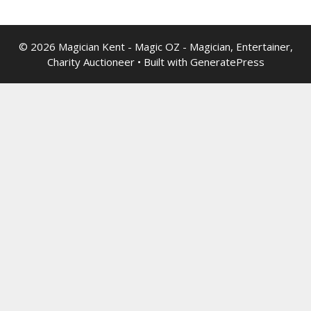
© 2026 Magician Kent - Magic OZ - Magician, Entertainer,
Charity Auctioneer
• Built with
GeneratePress