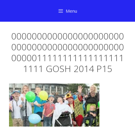
Skip
Menu
to
content
0000000000000000000000
0000000000000000000000
0000011111111111111111
1111 GOSH 2014 P15