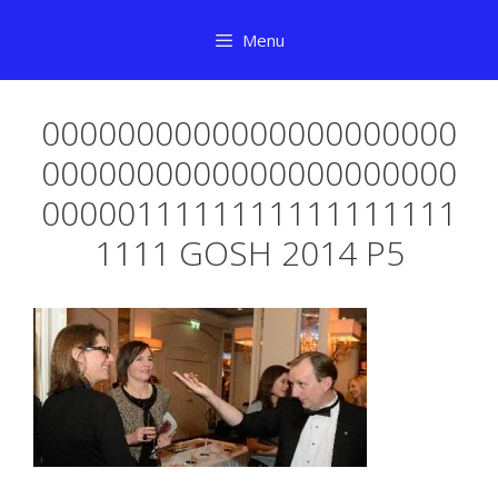
Skip
Menu
to
content
0000000000000000000000
0000000000000000000000
0000011111111111111111
1111 GOSH 2014 P5