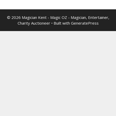
© 2026 Magician Kent - Magic OZ - Magician, Entertainer,
Charity Auctioneer
• Built with
GeneratePress